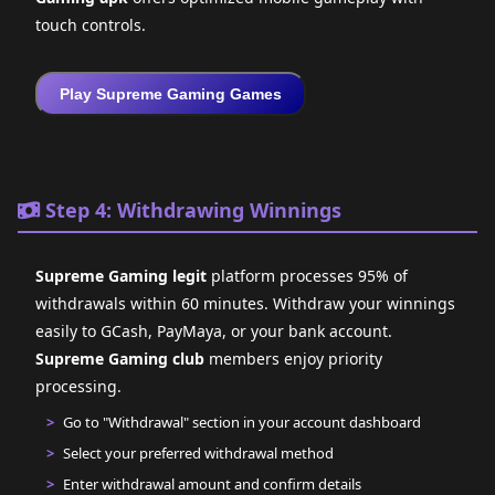
touch controls.
Play Supreme Gaming Games
Step 4: Withdrawing Winnings
Supreme Gaming legit
platform processes 95% of
withdrawals within 60 minutes. Withdraw your winnings
easily to GCash, PayMaya, or your bank account.
Supreme Gaming club
members enjoy priority
processing.
Go to "Withdrawal" section in your account dashboard
Select your preferred withdrawal method
Enter withdrawal amount and confirm details