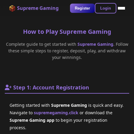
Supreme Gaming
Register
Login
How to Play Supreme Gaming
Complete guide to get started with
Supreme Gaming
. Follow
these simple steps to register, deposit, play, and withdraw
your winnings.
Step 1: Account Registration
Getting started with
Supreme Gaming
is quick and easy.
Navigate to
supremegaming.click
or download the
Supreme Gaming app
to begin your registration
process.