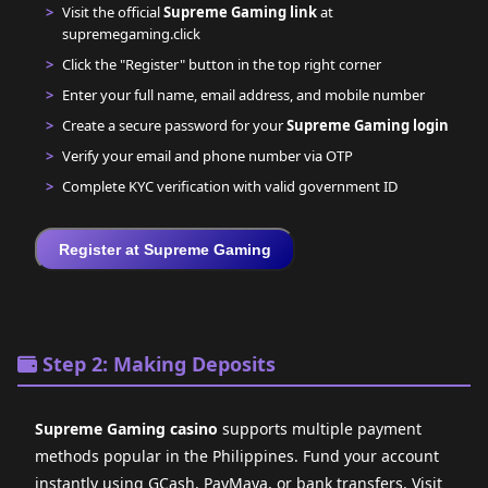
Visit the official
Supreme Gaming link
at
supremegaming.click
Click the "Register" button in the top right corner
Enter your full name, email address, and mobile number
Create a secure password for your
Supreme Gaming login
Verify your email and phone number via OTP
Complete KYC verification with valid government ID
Register at Supreme Gaming
Step 2: Making Deposits
Supreme Gaming casino
supports multiple payment
methods popular in the Philippines. Fund your account
instantly using GCash, PayMaya, or bank transfers. Visit