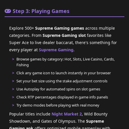
Step 3: Playing Games
Explore 500+
Supreme Gaming games
across multiple
categories. From
Supreme Gaming slot
favorites like
Super Ace to live dealer baccarat, there's something for
every player at
Supreme Gaming
.
Browse games by category: Hot, Slots, Live Casino, Cards,
Fishing
Click any game icon to launch instantly in your browser
Set your bet size using the stake adjustment controls
Use Autoplay for automated spins on slot games
Check RTP percentages displayed in game info panels
Try demo modes before playing with real money
Popular titles include
Night Market 2
, Wild Bounty
Showdown, and Gates of Olympus. The
Supreme
Gaming apk
offers optimized mobile gameplay with