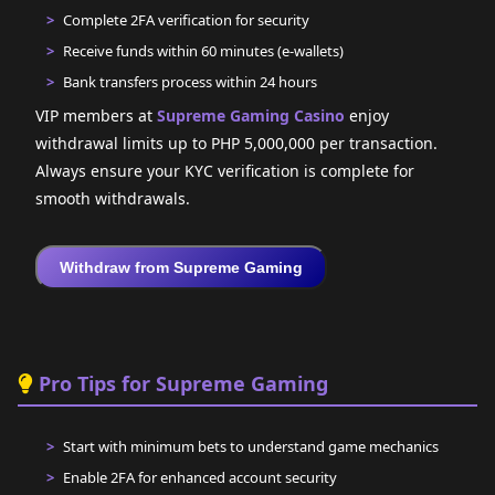
Complete 2FA verification for security
Receive funds within 60 minutes (e-wallets)
Bank transfers process within 24 hours
VIP members at
Supreme Gaming Casino
enjoy
withdrawal limits up to PHP 5,000,000 per transaction.
Always ensure your KYC verification is complete for
smooth withdrawals.
Withdraw from Supreme Gaming
Pro Tips for Supreme Gaming
Start with minimum bets to understand game mechanics
Enable 2FA for enhanced account security