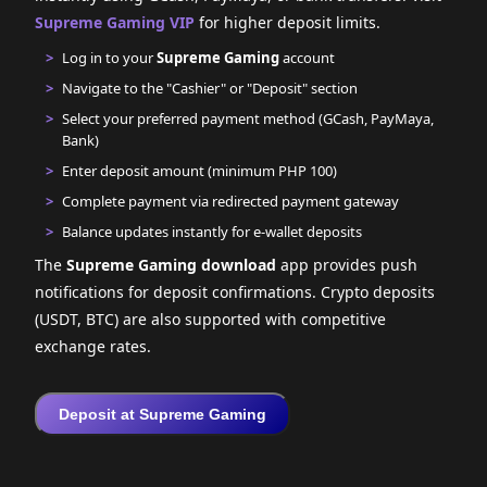
Supreme Gaming VIP
for higher deposit limits.
Log in to your
Supreme Gaming
account
Navigate to the "Cashier" or "Deposit" section
Select your preferred payment method (GCash, PayMaya,
Bank)
Enter deposit amount (minimum PHP 100)
Complete payment via redirected payment gateway
Balance updates instantly for e-wallet deposits
The
Supreme Gaming download
app provides push
notifications for deposit confirmations. Crypto deposits
(USDT, BTC) are also supported with competitive
exchange rates.
Deposit at Supreme Gaming