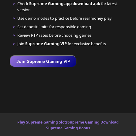
Check
Supreme Gaming app download apk
for latest
version
Use demo modes to practice before real money play
Set deposit limits for responsible gaming
Review RTP rates before choosing games
Join
Supreme Gaming VIP
for exclusive benefits
Join Supreme Gaming VIP
Play Supreme Gaming Slots
Supreme Gaming Download
Supreme Gaming Bonus