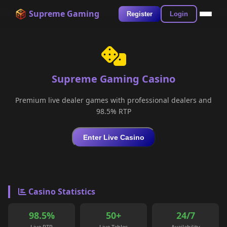
Supreme Gaming
Register
Login
Supreme Gaming Casino
Premium live dealer games with professional dealers and
98.5% RTP
Enter Live Casino
Casino Statistics
98.5%
50+
24/7
Live RTP
Live Tables
Availability