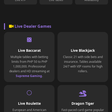
Live Dealer Games
casino
Live Baccarat
Live Blackjack
Multiple tables with betting
Classic 21 with side bets and
limits from PHP 50 to PHP
insurance. Tables available
1,000,000. Professional
24/7 with VIP rooms for high
dealers and HD streaming at
rollers.
Supreme Gaming
.
Live Roulette
Dragon Tiger
European and American
Fast-paced card game popular