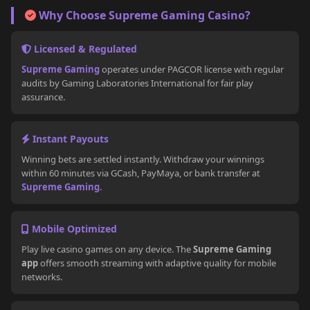
Why Choose Supreme Gaming Casino?
Licensed & Regulated
Supreme Gaming
operates under PAGCOR license with regular
audits by Gaming Laboratories International for fair play
assurance.
Instant Payouts
Winning bets are settled instantly. Withdraw your winnings
within 60 minutes via GCash, PayMaya, or bank transfer at
Supreme Gaming
.
Mobile Optimized
Play live casino games on any device. The
Supreme Gaming
app
offers smooth streaming with adaptive quality for mobile
networks.