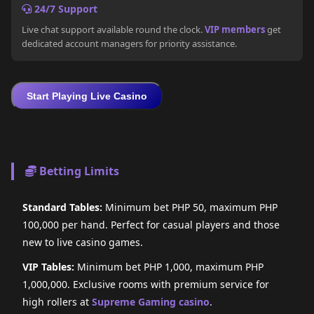
24/7 Support
Live chat support available round the clock.
VIP members
get
dedicated account managers for priority assistance.
Start Playing Live Casino
Betting Limits
Standard Tables:
Minimum bet PHP 50, maximum PHP
100,000 per hand. Perfect for casual players and those
new to live casino games.
VIP Tables:
Minimum bet PHP 1,000, maximum PHP
1,000,000. Exclusive rooms with premium service for
high rollers at
Supreme Gaming casino
.