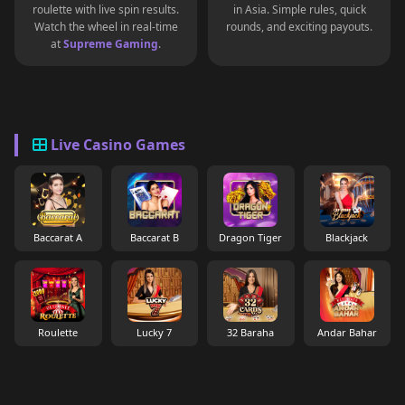
roulette with live spin results.
in Asia. Simple rules, quick
Watch the wheel in real-time
rounds, and exciting payouts.
at
Supreme Gaming
.
Live Casino Games
Baccarat A
Baccarat B
Dragon Tiger
Blackjack
Roulette
Lucky 7
32 Baraha
Andar Bahar