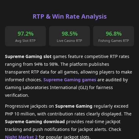
RTP & Win Rate Analysis
97.2%
98.5%
96.8%
Avg Slot RTP
Live Casino RTP
Fishing Games RTP
Supreme Gaming slot
games feature competitive RTP rates
ranging from 94% to 98%. The platform publishes
transparent RTP data for all games, allowing players to make
informed choices.
Supreme Gaming games
are audited by
Gaming Laboratories International (GLI) for fairness
verification.
Progressive jackpots on
Supreme Gaming
regularly exceed
PHP 10 million, with contribution rates clearly displayed. The
Supreme Gaming download
provides real-time jackpot
tracking and push notifications for jackpot alerts. Check
Night Market 2
for popular jackpot slots.