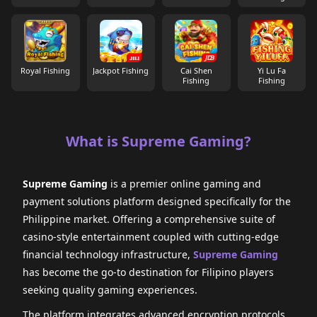
Royal Fishing
Jackpot Fishing
Cai Shen
Yi Lu Fa
Fishing
Fishing
What is Supreme Gaming?
Supreme Gaming
is a premier online gaming and
payment solutions platform designed specifically for the
Philippine market. Offering a comprehensive suite of
casino-style entertainment coupled with cutting-edge
financial technology infrastructure,
Supreme Gaming
has become the go-to destination for Filipino players
seeking quality gaming experiences.
The platform integrates advanced encryption protocols,