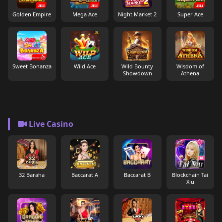
Golden Empire
Mega Ace
Night Market 2
Super Ace
Sweet Bonanza
Wild Ace
Wild Bounty
Wisdom of
Showdown
Athena
Live Casino
32 Baraha
Baccarat A
Baccarat B
Blockchain Tai
Xiu