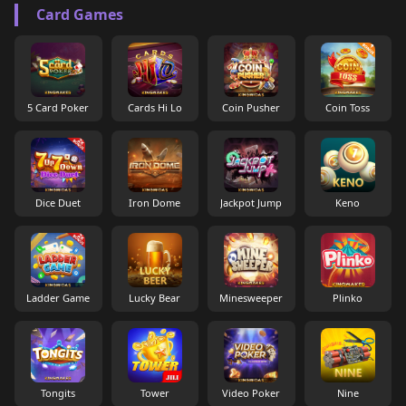
Card Games
5 Card Poker
Cards Hi Lo
Coin Pusher
Coin Toss
Dice Duet
Iron Dome
Jackpot Jump
Keno
Ladder Game
Lucky Bear
Minesweeper
Plinko
Tongits
Tower
Video Poker
Nine