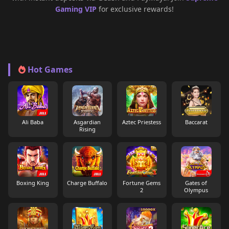
Gaming VIP
for exclusive rewards!
Hot Games
Ali Baba
Asgardian
Aztec Priestess
Baccarat
Rising
Boxing King
Charge Buffalo
Fortune Gems
Gates of
2
Olympus