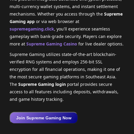
multi-currency wallet systems, and instant settlement
mechanisms. Whether you access through the
Supreme
Gaming app
or via web browser at
supremegaming.click
, you'll experience seamless
gameplay with bank-grade security. Players can explore
more at
Supreme Gaming Casino
for live dealer options.
Supreme Gaming utilizes state-of-the-art blockchain-
verified RNG systems and employs 256-bit SSL
encryption for all financial operations, making it one of
the most secure gaming platforms in Southeast Asia.
The
Supreme Gaming login
portal provides secure
access to all features including deposits, withdrawals,
and game history tracking.
Join Supreme Gaming Now