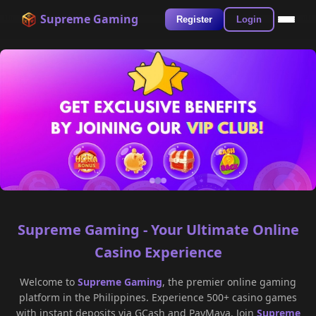
Supreme Gaming
Register
Login
Supreme Gaming - Your Ultimate Online
Casino Experience
Welcome to
Supreme Gaming
, the premier online gaming
platform in the Philippines. Experience 500+ casino games
with instant deposits via GCash and PayMaya. Join
Supreme