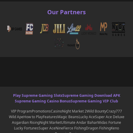
Our Partners
Play Supreme Gaming Slots
Supreme Gaming Download APK
Supreme Gaming Casino Bonus
Supreme Gaming VIP Club
VIP Program
Promotions
Casino
Night Market 2
Wild Bounty
Crazy777
Wild Ape
How to Play
Features
Magic Beans
Lucky Ace
Super Ace Deluxe
Asgardian Rising
Night Market
Ultimate Andar Bahar
Midas Fortune
Lucky Fortunes
Super Ace
Nine
Fierce Fishing
Dragon Fishing
Keno