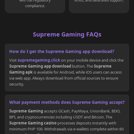
with full regulatory
limits, and dedicated support.
compliance.
Supreme Gaming FAQs
How do I get the Supreme Gaming app download?
Visit
supremegaming.click
on your mobile device and click the
Supreme Gaming app download
button. The
Supreme
Gaming apk
is available for Android, while iOS users can access
via web app. Always download from official sources to ensure
security.
What payment methods does Supreme Gaming accept?
Supreme Gaming
accepts GCash, PayMaya, UnionBank, BDO,
BPI, and cryptocurrencies including USDT and Bitcoin. The
Supreme Gaming casino
processes deposits instantly with
minimum PHP 100. Withdrawals via e-wallets complete within 60