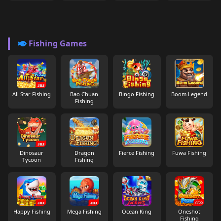
Fishing Games
All Star Fishing
Bao Chuan
Bingo Fishing
Boom Legend
Fishing
Dinosaur
Dragon
Fierce Fishing
Fuwa Fishing
Tycoon
Fishing
Happy Fishing
Mega Fishing
Ocean King
Oneshot
Fishing