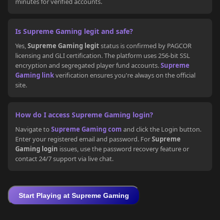
minutes for verified accounts.
Is Supreme Gaming legit and safe?
Yes,
Supreme Gaming legit
status is confirmed by PAGCOR
licensing and GLI certification. The platform uses 256-bit SSL
encryption and segregated player fund accounts.
Supreme
Gaming link
verification ensures you're always on the official
site.
How do I access Supreme Gaming login?
Navigate to
Supreme Gaming com
and click the Login button.
Enter your registered email and password. For
Supreme
Gaming login
issues, use the password recovery feature or
contact 24/7 support via live chat.
Start Playing at Supreme Gaming