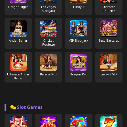
Dragon Tiger
Las Vegas
Lucky 7
Ultimate
Blackjack
Roulette
Andar Bahar
Cricket
VIP Blackjack
Sexy Baccarat
Roulette
Ultimate Andar
Baraha Pro
Dragon Pro
Lucky 7 VIP
Bahar
Slot Games