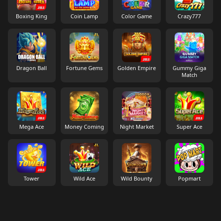
Boxing King
Coin Lamp
Color Game
Crazy777
Dragon Ball
Fortune Gems
Golden Empire
Gummy Giga
Match
Mega Ace
Money Coming
Night Market
Super Ace
Tower
Wild Ace
Wild Bounty
Popmart