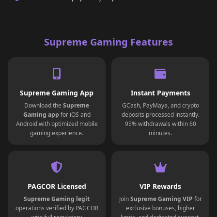
Supreme Gaming Features
Supreme Gaming App
Instant Payments
Download the
Supreme
GCash, PayMaya, and crypto
Gaming app
for iOS and
deposits processed instantly.
Android with optimized mobile
95% withdrawals within 60
gaming experience.
minutes.
PAGCOR Licensed
VIP Rewards
Supreme Gaming legit
Join
Supreme Gaming VIP
for
operations verified by PAGCOR
exclusive bonuses, higher