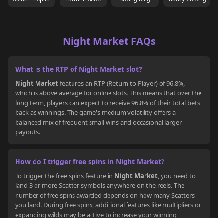
Night Market FAQs
What is the RTP of Night Market slot?
Night Market
features an RTP (Return to Player) of 96.8%,
which is above average for online slots. This means that over the
long term, players can expect to receive 96.8% of their total bets
back as winnings. The game's medium volatility offers a
balanced mix of frequent small wins and occasional larger
payouts.
How do I trigger free spins in Night Market?
To trigger the free spins feature in
Night Market
, you need to
land 3 or more Scatter symbols anywhere on the reels. The
number of free spins awarded depends on how many Scatters
you land. During free spins, additional features like multipliers or
expanding wilds may be active to increase your winning