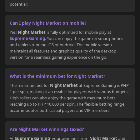
potential!
Can I play Night Market on mobile?
Yes!
Night Market
is fully optimized for mobile play at
Supreme Gaming
. You can enjoy the game on smartphones
and tablets running iOS or Android. The mobile version
maintains all features and graphics quality of the desktop
version for a seamless gaming experience on the go.
What is the minimum bet for Night Market?
The minimum bet for
Night Market
at Supreme Gaming is PHP
1 per spin, making it accessible for players with various budgets.
High rollers can also enjoy the game with maximum bets
reaching up to PHP 10,000 per spin. The flexible betting range
accommodates both casual players and VIP members.
Are Night Market winnings taxed?
At
Supreme Gaming
, your winnings from
Night Market
and