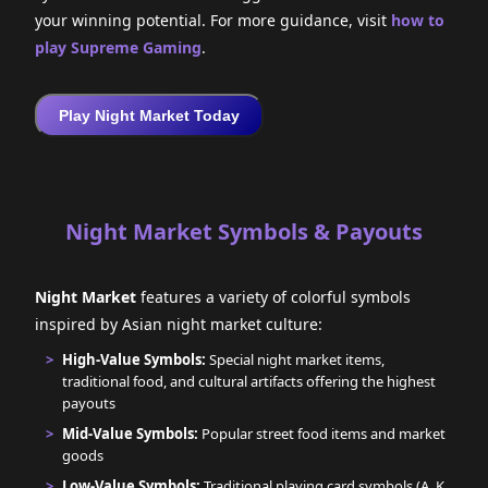
your winning potential. For more guidance, visit
how to
play Supreme Gaming
.
Play Night Market Today
Night Market Symbols & Payouts
Night Market
features a variety of colorful symbols
inspired by Asian night market culture:
High-Value Symbols:
Special night market items,
traditional food, and cultural artifacts offering the highest
payouts
Mid-Value Symbols:
Popular street food items and market
goods
Low-Value Symbols:
Traditional playing card symbols (A, K,