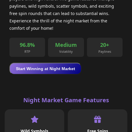
paylines, wild symbols, scatter symbols, and exciting
free spin rounds that can lead to substantial wins.
Experience the thrill of the night market from the
comfort of your home!
96.8%
Medium
20+
RTP
Volatility
Paylines
Start Winning at Night Market
Night Market Game Features
Wild Symbols
Free Spins