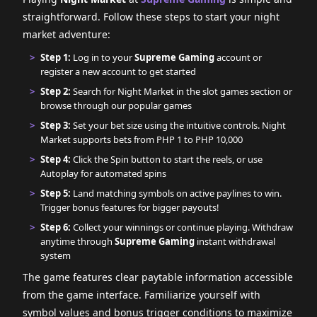
straightforward. Follow these steps to start your night
market adventure:
Step 1:
Log in to your
Supreme Gaming
account or
register a new account to get started
Step 2:
Search for Night Market in the slot games section or
browse through our popular games
Step 3:
Set your bet size using the intuitive controls. Night
Market supports bets from PHP 1 to PHP 10,000
Step 4:
Click the Spin button to start the reels, or use
Autoplay for automated spins
Step 5:
Land matching symbols on active paylines to win.
Trigger bonus features for bigger payouts!
Step 6:
Collect your winnings or continue playing. Withdraw
anytime through
Supreme Gaming
instant withdrawal
system
The game features clear paytable information accessible
from the game interface. Familiarize yourself with
symbol values and bonus trigger conditions to maximize