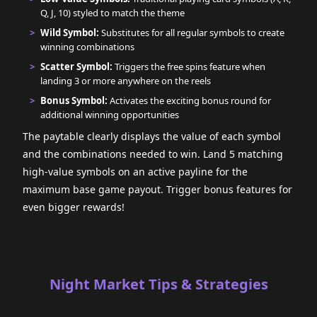
Q, J, 10) styled to match the theme
Wild Symbol:
Substitutes for all regular symbols to create
winning combinations
Scatter Symbol:
Triggers the free spins feature when
landing 3 or more anywhere on the reels
Bonus Symbol:
Activates the exciting bonus round for
additional winning opportunities
The paytable clearly displays the value of each symbol
and the combinations needed to win. Land 5 matching
high-value symbols on an active payline for the
maximum base game payout. Trigger bonus features for
even bigger rewards!
Night Market Tips & Strategies