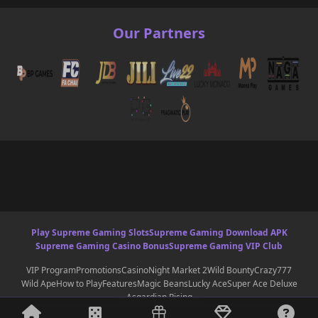
Our Partners
Play Supreme Gaming Slots
Supreme Gaming Download APK
Supreme Gaming Casino Bonus
Supreme Gaming VIP Club
VIP Program
Promotions
Casino
Night Market 2
Wild Bounty
Crazy777
Wild Ape
How to Play
Features
Magic Beans
Lucky Ace
Super Ace Deluxe
Asgardian Rising
casino