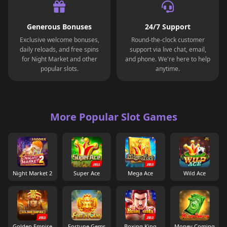
Generous Bonuses
24/7 Support
Exclusive welcome bonuses,
Round-the-clock customer
daily reloads, and free spins
support via live chat, email,
for Night Market and other
and phone. We're here to help
popular slots.
anytime.
More Popular Slot Games
Night Market 2
Super Ace
Mega Ace
Wild Ace
Golden Empire
Fortune Gems
Boxing King
Money Coming