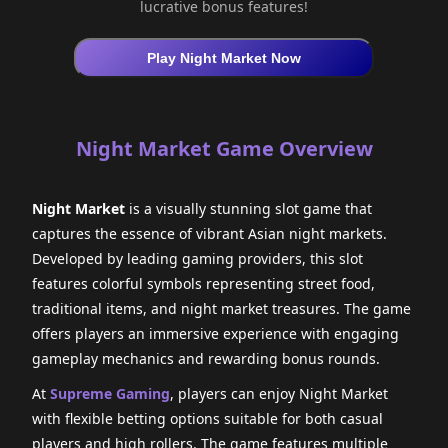
lucrative bonus features!
Play Night Market Now
Night Market Game Overview
Night Market
is a visually stunning slot game that
captures the essence of vibrant Asian night markets.
Developed by leading gaming providers, this slot
features colorful symbols representing street food,
traditional items, and night market treasures. The game
offers players an immersive experience with engaging
gameplay mechanics and rewarding bonus rounds.
At
Supreme Gaming
, players can enjoy Night Market
with flexible betting options suitable for both casual
players and high rollers. The game features multiple