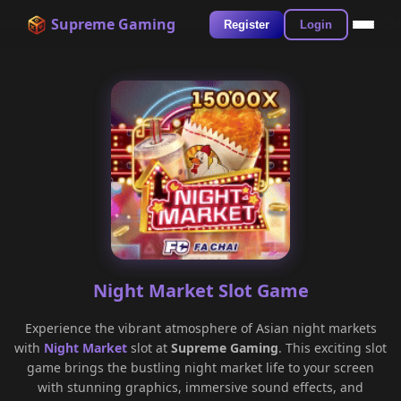
Supreme Gaming
Register
Login
Night Market Slot Game
Experience the vibrant atmosphere of Asian night markets
with
Night Market
slot at
Supreme Gaming
. This exciting slot
game brings the bustling night market life to your screen
with stunning graphics, immersive sound effects, and