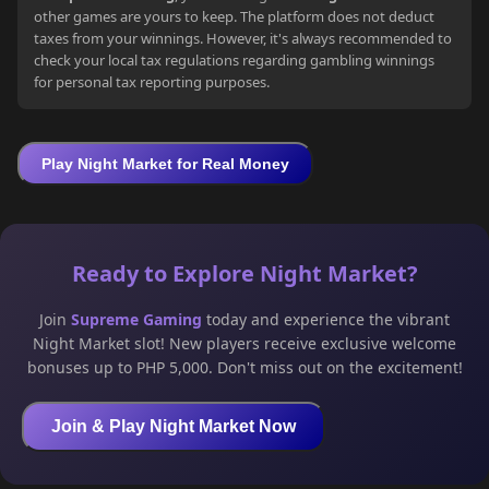
other games are yours to keep. The platform does not deduct
taxes from your winnings. However, it's always recommended to
check your local tax regulations regarding gambling winnings
for personal tax reporting purposes.
Play Night Market for Real Money
Ready to Explore Night Market?
Join
Supreme Gaming
today and experience the vibrant
Night Market slot! New players receive exclusive welcome
bonuses up to PHP 5,000. Don't miss out on the excitement!
Join & Play Night Market Now