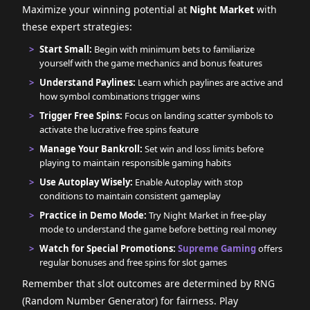
Maximize your winning potential at
Night Market
with
these expert strategies:
Start Small:
Begin with minimum bets to familiarize
yourself with the game mechanics and bonus features
Understand Paylines:
Learn which paylines are active and
how symbol combinations trigger wins
Trigger Free Spins:
Focus on landing scatter symbols to
activate the lucrative free spins feature
Manage Your Bankroll:
Set win and loss limits before
playing to maintain responsible gaming habits
Use Autoplay Wisely:
Enable Autoplay with stop
conditions to maintain consistent gameplay
Practice in Demo Mode:
Try Night Market in free-play
mode to understand the game before betting real money
Watch for Special Promotions:
Supreme Gaming
offers
regular bonuses and free spins for slot games
Remember that slot outcomes are determined by RNG
(Random Number Generator) for fairness. Play