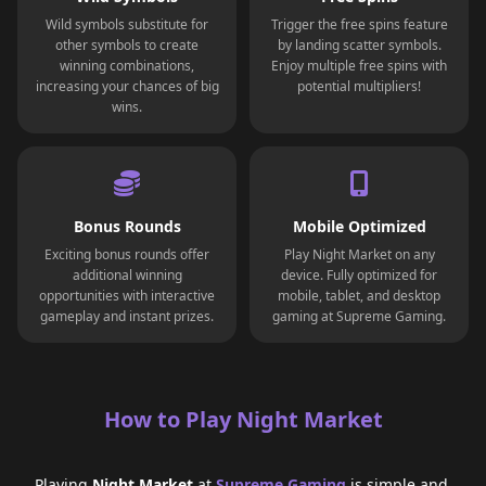
Wild symbols substitute for
Trigger the free spins feature
other symbols to create
by landing scatter symbols.
winning combinations,
Enjoy multiple free spins with
increasing your chances of big
potential multipliers!
wins.
Bonus Rounds
Mobile Optimized
Exciting bonus rounds offer
Play Night Market on any
additional winning
device. Fully optimized for
opportunities with interactive
mobile, tablet, and desktop
gameplay and instant prizes.
gaming at Supreme Gaming.
How to Play Night Market
Playing
Night Market
at
Supreme Gaming
is simple and