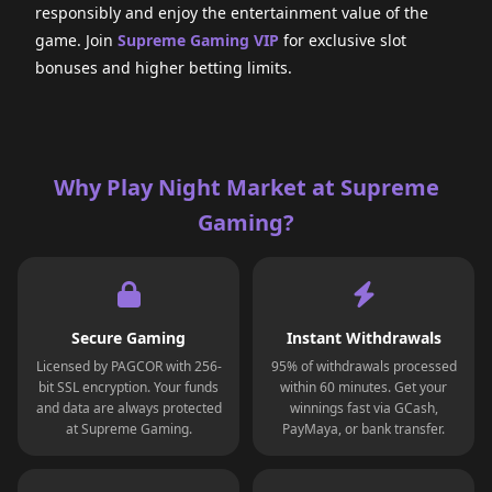
responsibly and enjoy the entertainment value of the
game. Join
Supreme Gaming VIP
for exclusive slot
bonuses and higher betting limits.
Why Play Night Market at Supreme
Gaming?
Secure Gaming
Instant Withdrawals
Licensed by PAGCOR with 256-
95% of withdrawals processed
bit SSL encryption. Your funds
within 60 minutes. Get your
and data are always protected
winnings fast via GCash,
at Supreme Gaming.
PayMaya, or bank transfer.